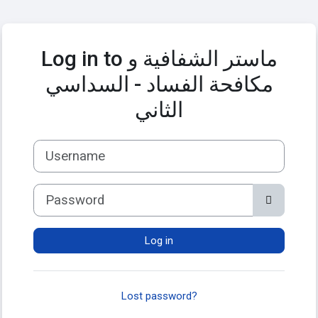
Skip to main content
Log in to ماستر الشفافية و
مكافحة الفساد - السداسي
الثاني
Username
Password
Log in
Lost password?