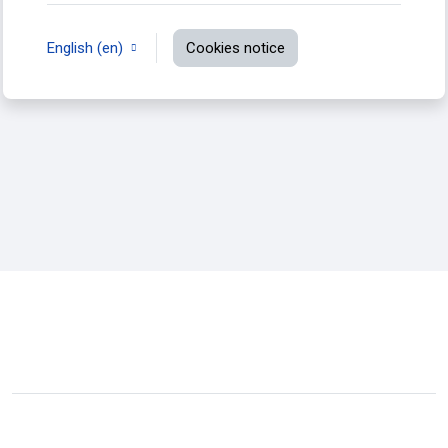
English ‎(en)‎
Cookies notice
You are not logged in.
Data retention summary
Switch to the standard theme
Powered by
Moodle