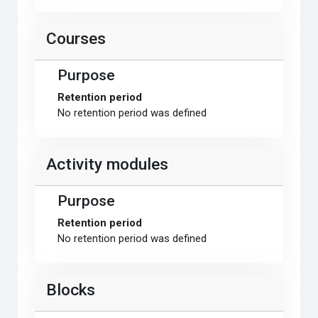
Courses
Purpose
Retention period
No retention period was defined
Activity modules
Purpose
Retention period
No retention period was defined
Blocks