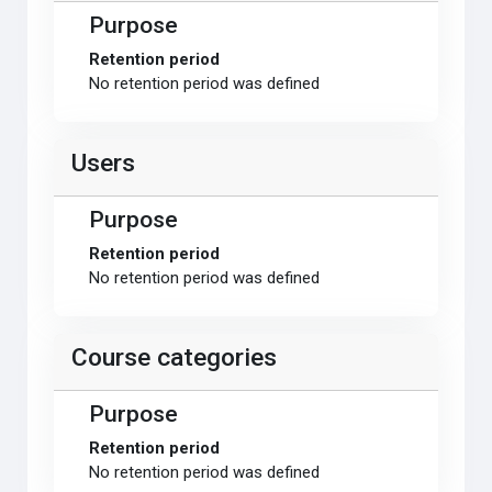
Purpose
Retention period
No retention period was defined
Users
Purpose
Retention period
No retention period was defined
Course categories
Purpose
Retention period
No retention period was defined