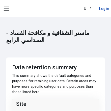
Skip to main content
Log in
Side panel
ماستر الشفافية و مكافحة الفساد -
السداسي الرابع
Data retention summary
This summary shows the default categories and
purposes for retaining user data. Certain areas may
have more specific categories and purposes than
those listed here.
Site