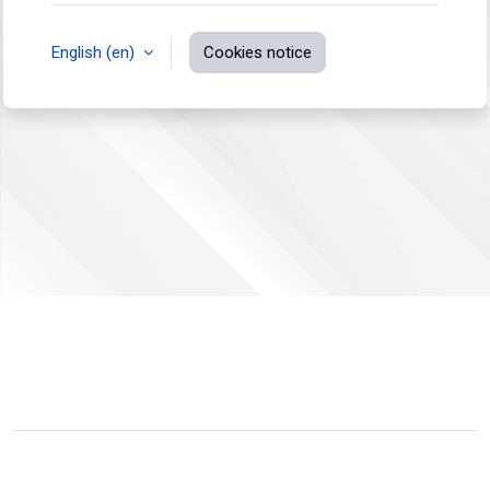
English ‎(en)‎
Cookies notice
You are not logged in.
Data retention summary
Switch to the standard theme
Powered by
Moodle